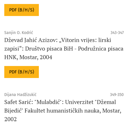
PDF (B/H/S)
Sanjin O. Kodrić
343-347
Dževad Jahić Azizov: „Vitorin vrijes: lirski
zapisi“: Društvo pisaca BiH - Podružnica pisaca
HNK, Mostar, 2004
PDF (B/H/S)
Dijana Hadžizukić
349-350
Safet Sarić: "Mulabdić": Univerzitet "Džemal
Bijedić" Fakultet humanističkih nauka, Mostar,
2002