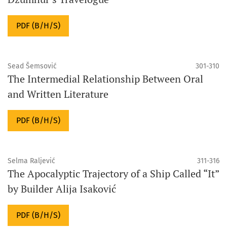
PDF (B/H/S)
Sead Šemsović
301-310
The Intermedial Relationship Between Oral
and Written Literature
PDF (B/H/S)
Selma Raljević
311-316
The Apocalyptic Trajectory of a Ship Called “It”
by Builder Alija Isaković
PDF (B/H/S)