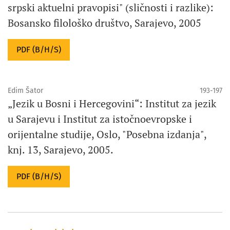
srpski aktuelni pravopisi" (sličnosti i razlike):
Bosansko filološko društvo, Sarajevo, 2005
PDF (B/H/S)
Edim Šator
193-197
„Jezik u Bosni i Hercegovini“: Institut za jezik
u Sarajevu i Institut za istočnoevropske i
orijentalne studije, Oslo, "Posebna izdanja",
knj. 13, Sarajevo, 2005.
PDF (B/H/S)