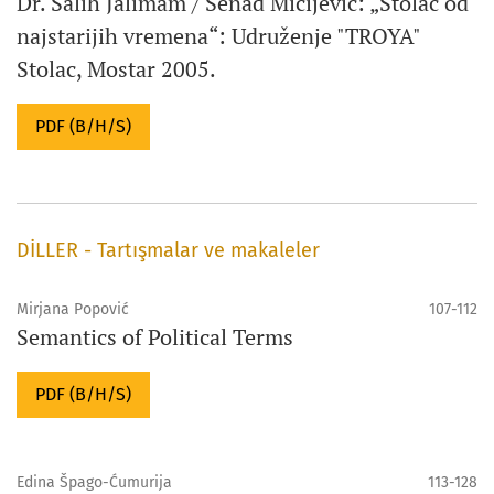
Dr. Salih Jalimam / Senad Mičijević: „Stolac od
najstarijih vremena“: Udruženje "TROYA"
Stolac, Mostar 2005.
PDF (B/H/S)
DİLLER - Tartışmalar ve makaleler
Mirjana Popović
107-112
Semantics of Political Terms
PDF (B/H/S)
Edina Špago-Ćumurija
113-128