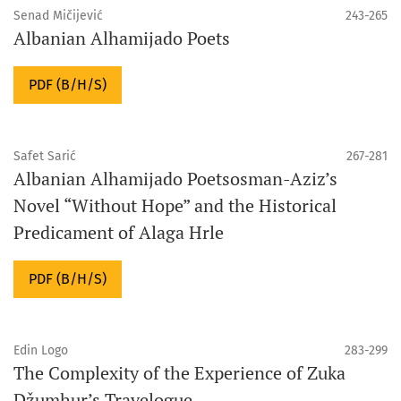
Senad Mičijević
243-265
Albanian Alhamijado Poets
PDF (B/H/S)
Safet Sarić
267-281
Albanian Alhamijado Poetsosman-Aziz’s
Novel “Without Hope” and the Historical
Predicament of Alaga Hrle
PDF (B/H/S)
Edin Logo
283-299
The Complexity of the Experience of Zuka
Džumhur’s Travelogue