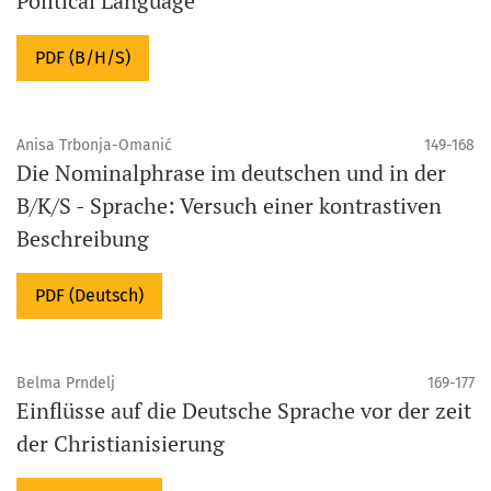
Political Language
PDF (B/H/S)
Anisa Trbonja-Omanić
149-168
Die Nominalphrase im deutschen und in der
B/K/S - Sprache: Versuch einer kontrastiven
Beschreibung
PDF (Deutsch)
Belma Prndelj
169-177
Einflüsse auf die Deutsche Sprache vor der zeit
der Christianisierung