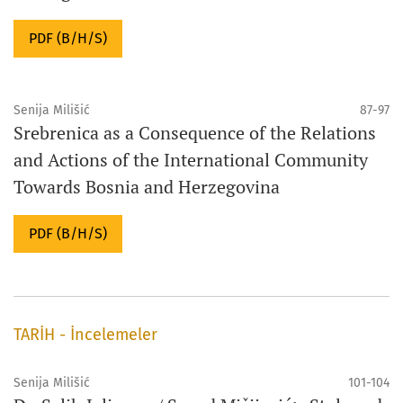
PDF (B/H/S)
Senija Milišić
87-97
Srebrenica as a Consequence of the Relations
and Actions of the International Community
Towards Bosnia and Herzegovina
PDF (B/H/S)
TARİH - İncelemeler
Senija Milišić
101-104