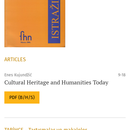
ARTICLES
Enes Kujundžić
9-18
Cultural Heritage and Humanities Today
PDF (B/H/S)
TARİHÇE - Tartışmalar ve makaleler