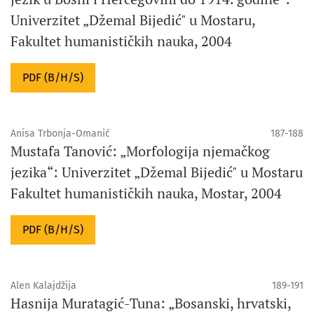
Univerzitet „Džemal Bijedić" u Mostaru,
Fakultet humanističkih nauka, 2004
PDF (B/H/S)
Anisa Trbonja-Omanić
187-188
Mustafa Tanović: „Morfologija njemačkog
jezika“: Univerzitet „Džemal Bijedić" u Mostaru
Fakultet humanističkih nauka, Mostar, 2004
PDF (B/H/S)
Alen Kalajdžija
189-191
Hasnija Muratagić-Tuna: „Bosanski, hrvatski,