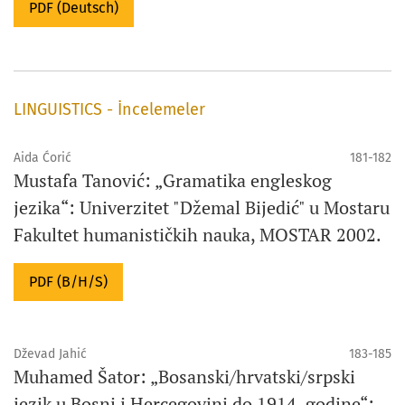
PDF (Deutsch)
LINGUISTICS - İncelemeler
Aida Ćorić
181-182
Mustafa Tanović: „Gramatika engleskog
jezika“: Univerzitet "Džemal Bijedić" u Mostaru
Fakultet humanističkih nauka, MOSTAR 2002.
PDF (B/H/S)
Dževad Jahić
183-185
Muhamed Šator: „Bosanski/hrvatski/srpski
jezik u Bosni i Hercegovini do 1914. godine“: