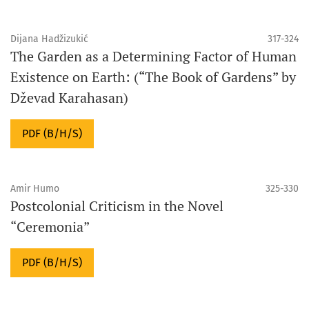
Dijana Hadžizukić
317-324
The Garden as a Determining Factor of Human
Existence on Earth: (“The Book of Gardens” by
Dževad Karahasan)
PDF (B/H/S)
Amir Humo
325-330
Postcolonial Criticism in the Novel
“Ceremonia”
PDF (B/H/S)