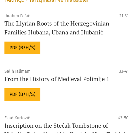
Ibrahim Pašić
21-31
The Illyrian Roots of the Herzegovinian
Families Hubana, Ubana and Hubanić
PDF (B/H/S)
Salih Jalimam
33-41
From the History of Medieval Polimlje 1
PDF (B/H/S)
Esad Kurtović
43-50
Inscription on the Stećak Tombstone of