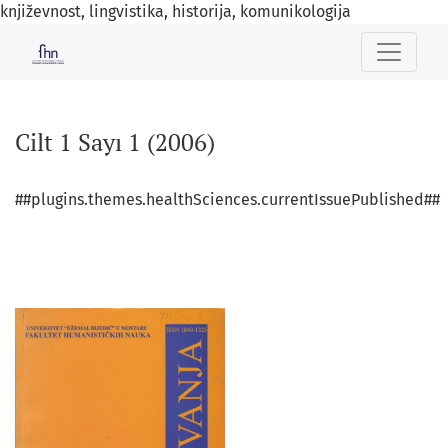
književnost, lingvistika, historija, komunikologija
Cilt 1 Sayı 1 (2006)
Cilt 1 Sayı 1 (2006)
##plugins.themes.healthSciences.currentIssuePublished##