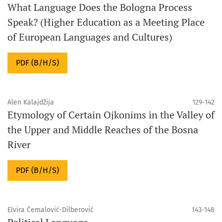
What Language Does the Bologna Process
Speak? (Higher Education as a Meeting Place
of European Languages ​​and Cultures)
PDF (B/H/S)
Alen Kalajdžija
129-142
Etymology of Certain Ojkonims in the Valley of
the Upper and Middle Reaches of the Bosna
River
PDF (B/H/S)
Elvira Ćemalović-Dilberović
143-148