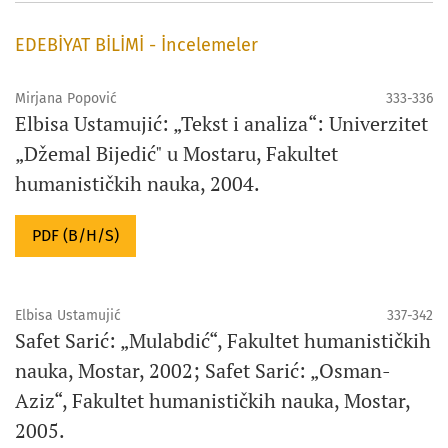
EDEBİYAT BİLİMİ - İncelemeler
Mirjana Popović
333-336
Elbisa Ustamujić: „Tekst i analiza“: Univerzitet
„Džemal Bijedić" u Mostaru, Fakultet
humanističkih nauka, 2004.
PDF (B/H/S)
Elbisa Ustamujić
337-342
Safet Sarić: „Mulabdić“, Fakultet humanističkih
nauka, Mostar, 2002; Safet Sarić: „Osman-
Aziz“, Fakultet humanističkih nauka, Mostar,
2005.