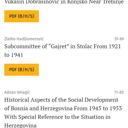
Vukašin Dobrašinović in Konjsko Near Trebinje
PDF (B/H/S)
Zlatko Hadžiomerović
51-69
Subcommittee of “Gajret” in Stolac From 1921
to 1941
PDF (B/H/S)
Adnan Velagić
71-85
Historical Aspects of the Social Development
of Bosnia and Herzegovina From 1945 to 1953
With Special Reference to the Situation in
Herzegovina