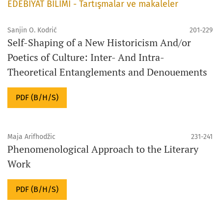
EDEBİYAT BİLİMİ - Tartışmalar ve makaleler
Sanjin O. Kodrić
201-229
Self-Shaping of a New Historicism And/or
Poetics of Culture: Inter- And Intra-
Theoretical Entanglements and Denouements
PDF (B/H/S)
Maja Arifhodžic
231-241
Phenomenological Approach to the Literary
Work
PDF (B/H/S)