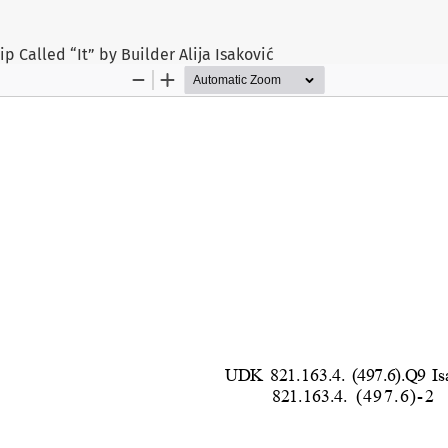
p Called “It” by Builder Alija Isaković