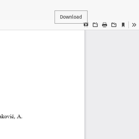
Download