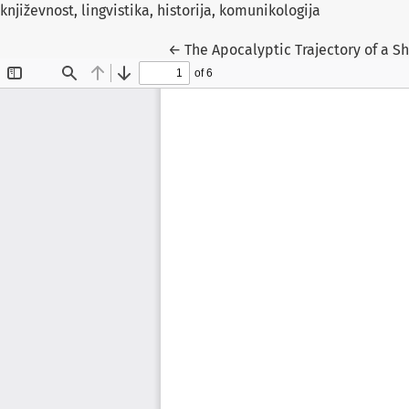
književnost, lingvistika, historija, komunikologija
Return to Article Details
←
The Apocalyptic Trajectory of a Shi