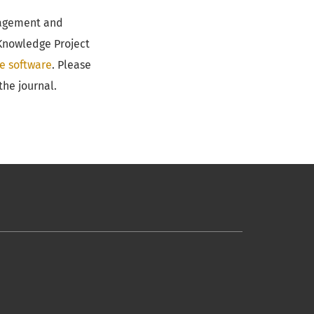
anagement and
 Knowledge Project
e software
. Please
the journal.