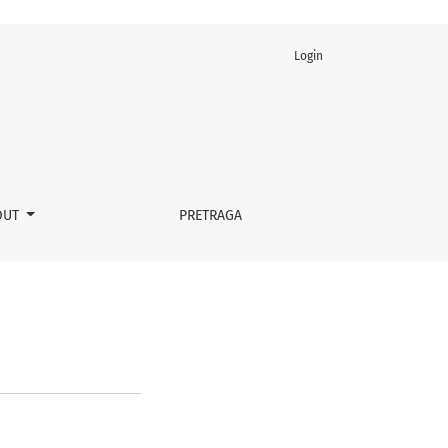
Login
OUT
PRETRAGA