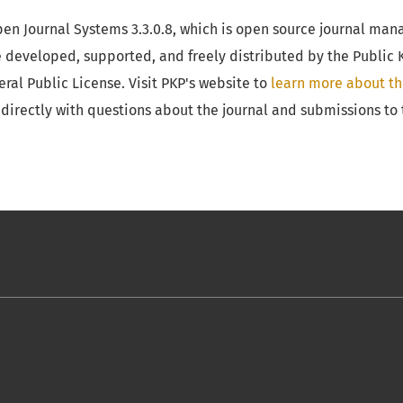
Open Journal Systems 3.3.0.8, which is open source journal m
e developed, supported, and freely distributed by the Public
al Public License. Visit PKP's website to
learn more about th
directly with questions about the journal and submissions to 