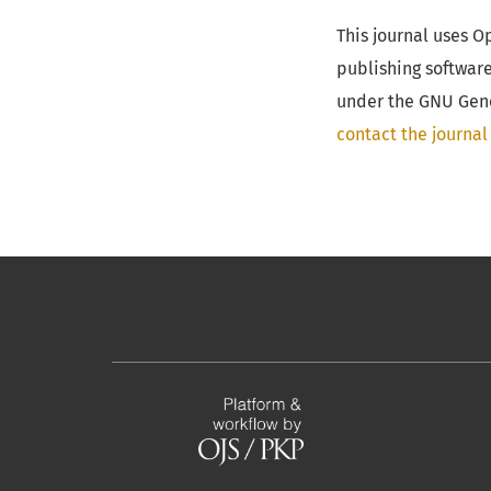
This journal uses 
publishing softwar
under the GNU Gener
contact the journal