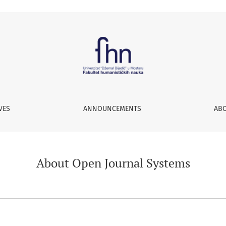
VES
ANNOUNCEMENTS
AB
About Open Journal Systems