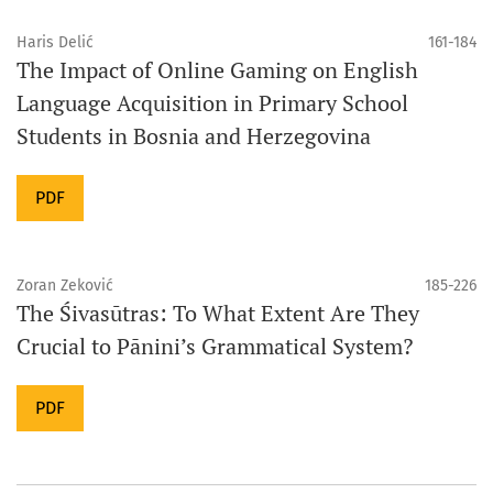
Haris Delić
161-184
The Impact of Online Gaming on English
Language Acquisition in Primary School
Students in Bosnia and Herzegovina
PDF
Zoran Zeković
185-226
The Śivasūtras: To What Extent Are They
Crucial to Pānini’s Grammatical System?
PDF