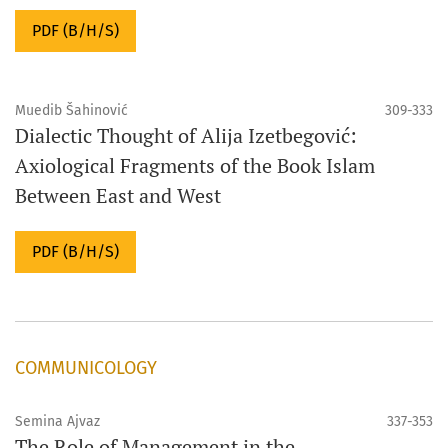
PDF (B/H/S)
Muedib Šahinović
309-333
Dialectic Thought of Alija Izetbegović:
Axiological Fragments of the Book Islam
Between East and West
PDF (B/H/S)
COMMUNICOLOGY
Semina Ajvaz
337-353
The Role of Management in the