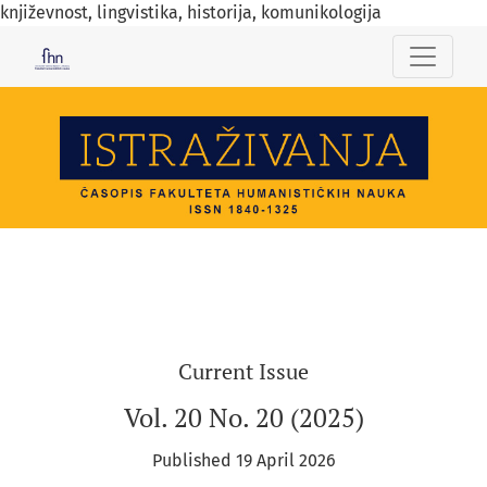
književnost, lingvistika, historija, komunikologija
ISTRAŽIVANJA
Current Issue
Vol. 20 No. 20 (2025)
Published 19 April 2026