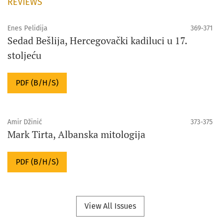
REVIEWS
Enes Pelidija
369-371
Sedad Bešlija, Hercegovački kadiluci u 17.
stoljeću
PDF (B/H/S)
Amir Džinić
373-375
Mark Tirta, Albanska mitologija
PDF (B/H/S)
View All Issues