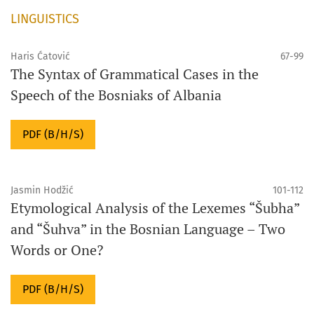
LINGUISTICS
Haris Ćatović
67-99
The Syntax of Grammatical Cases in the
Speech of the Bosniaks of Albania
PDF (B/H/S)
Jasmin Hodžić
101-112
Etymological Analysis of the Lexemes “Šubha”
and “Šuhva” in the Bosnian Language – Two
Words or One?
PDF (B/H/S)