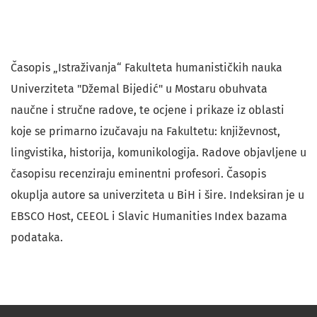
Časopis „Istraživanja“ Fakulteta humanističkih nauka
Univerziteta "Džemal Bijedić" u Mostaru obuhvata
naučne i stručne radove, te ocjene i prikaze iz oblasti
koje se primarno izučavaju na Fakultetu: književnost,
lingvistika, historija, komunikologija. Radove objavljene u
časopisu recenziraju eminentni profesori. Časopis
okuplja autore sa univerziteta u BiH i šire. Indeksiran je u
EBSCO Host, CEEOL i Slavic Humanities Index bazama
podataka.