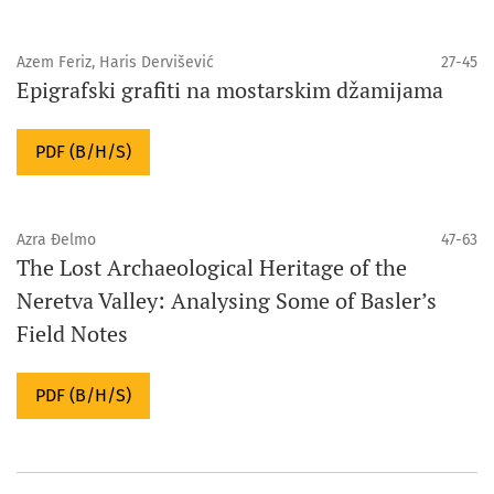
Azem Feriz, Haris Dervišević
27-45
Epigrafski grafiti na mostarskim džamijama
PDF (B/H/S)
Azra Đelmo
47-63
The Lost Archaeological Heritage of the
Neretva Valley: Analysing Some of Basler’s
Field Notes
PDF (B/H/S)