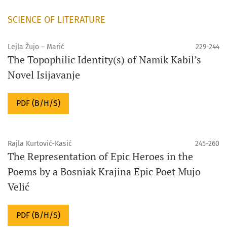
SCIENCE OF LITERATURE
Lejla Žujo – Marić
229-244
The Topophilic Identity(s) of Namik Kabil’s
Novel Isijavanje
PDF (B/H/S)
Rajla Kurtović-Kasić
245-260
The Representation of Epic Heroes in the
Poems by a Bosniak Krajina Epic Poet Mujo
Velić
PDF (B/H/S)