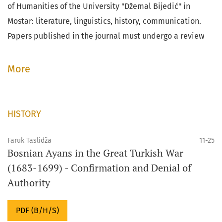
of Humanities of the University "Džemal Bijedić" in
Mostar: literature, linguistics, history, communication.
Papers published in the journal must undergo a review
process.
More
HISTORY
Faruk Taslidža
11-25
Bosnian Ayans in the Great Turkish War
(1683-1699) - Confirmation and Denial of
Authority
PDF (B/H/S)