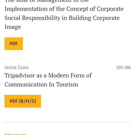
Implementation of the Concept of Corporate
Social Responsibility in Building Corporate
Image
PDF
Zerina Čamo
355-366
Tripadvisor as a Modern Form of
Communication In Tourism
PDF (B/H/S)