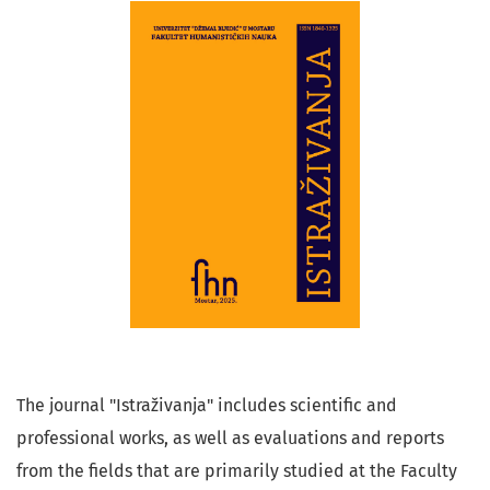
The journal "Istraživanja" includes scientific and
professional works, as well as evaluations and reports
from the fields that are primarily studied at the Faculty