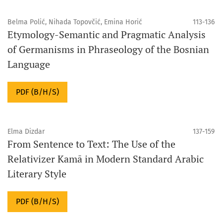
Belma Polić, Nihada Topovčić, Emina Horić
113-136
Etymology-Semantic and Pragmatic Analysis
of Germanisms in Phraseology of the Bosnian
Language
PDF (B/H/S)
Elma Dizdar
137-159
From Sentence to Text: The Use of the
Relativizer Kamā in Modern Standard Arabic
Literary Style
PDF (B/H/S)