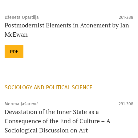
Dženeta Opardija
261-288
Postmodernist Elements in Atonement by Ian
McEwan
PDF
SOCIOLOGY AND POLITICAL SCIENCE
Merima Jašarević
291-308
Devastation of the Inner State as a
Consequence of the End of Culture – A
Sociological Discussion on Art