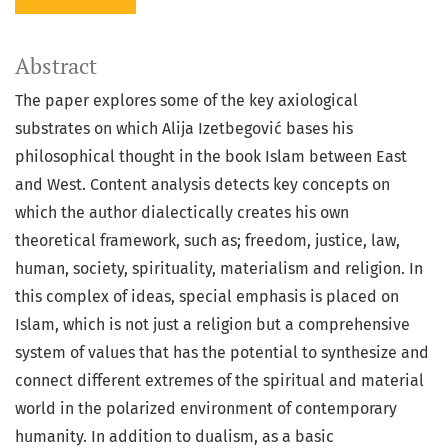
Abstract
The paper explores some of the key axiological
substrates on which Alija Izetbegović bases his
philosophical thought in the book Islam between East
and West. Content analysis detects key concepts on
which the author dialectically creates his own
theoretical framework, such as; freedom, justice, law,
human, society, spirituality, materialism and religion. In
this complex of ideas, special emphasis is placed on
Islam, which is not just a religion but a comprehensive
system of values that has the potential to synthesize and
connect different extremes of the spiritual and material
world in the polarized environment of contemporary
humanity. In addition to dualism, as a basic