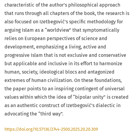
characteristic of the author’s philosophical approach
that runs through all chapters of the book, the research is
also focused on Izetbegović’s specific methodology for
arguing Islam as a “worldview” that symptomatically
relies on European perspectives of science and
development, emphasizing a living, active and
progressive Islam that is not exclusive and conservative
but applicable and inclusive in its effort to harmonize
human, society, ideological blocs and antagonized
extremes of human civilization. On these foundations,
the paper points to an inspiring contingent of universal
values within which the idea of “bipolar unity” is created
as an authentic construct of Izetbegović’s dialectic in
advocating the “third way”.
https://doi.org/10.57136/2744-2500.2025.20.20.309