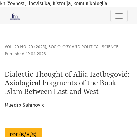
književnost, lingvistika, historija, komunikologija
Dialectic Thought of Alija Izetbegović: Axiological Fragmen
VOL. 20 NO. 20 (2025)
,
SOCIOLOGY AND POLITICAL SCIENCE
Published 19.04.2026
Dialectic Thought of Alija Izetbegović:
Axiological Fragments of the Book
Islam Between East and West
Muedib Šahinović
PDF (B/H/S)