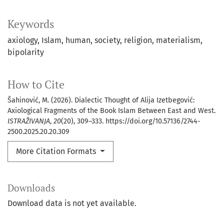
Keywords
axiology
Islam
human
society
religion
materialism
bipolarity
How to Cite
Šahinović, M. (2026). Dialectic Thought of Alija Izetbegović:
Axiological Fragments of the Book Islam Between East and West.
ISTRAŽIVANJA
,
20
(20), 309–333. https://doi.org/10.57136/2744-
2500.2025.20.20.309
More Citation Formats
Downloads
Download data is not yet available.