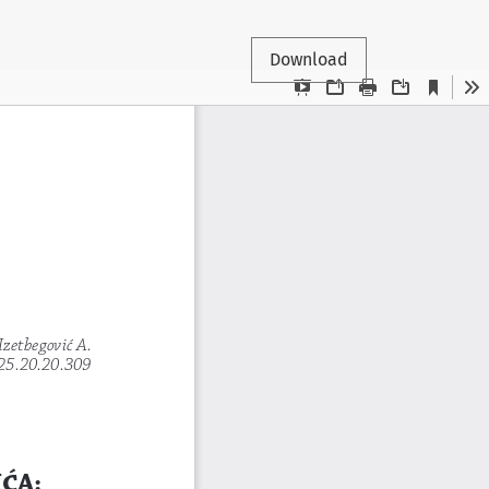
Download