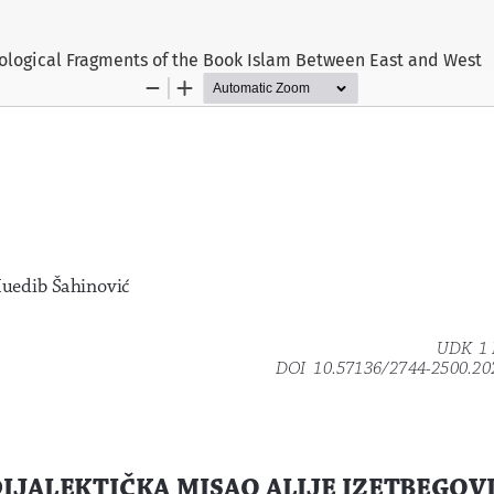
xiological Fragments of the Book Islam Between East and West