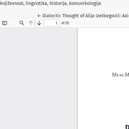
književnost, lingvistika, historija, komunikologija
Return to Article Details
←
Dialectic Thought of Alija Izetbegović: A