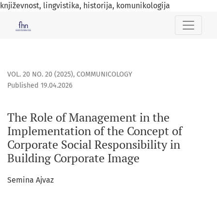
književnost, lingvistika, historija, komunikologija
The Role of Management in the Implementation of the Conce
VOL. 20 NO. 20 (2025)
,
COMMUNICOLOGY
Published 19.04.2026
The Role of Management in the
Implementation of the Concept of
Corporate Social Responsibility in
Building Corporate Image
Semina Ajvaz