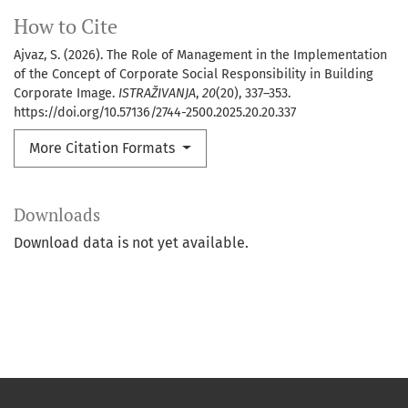
How to Cite
Ajvaz, S. (2026). The Role of Management in the Implementation
of the Concept of Corporate Social Responsibility in Building
Corporate Image.
ISTRAŽIVANJA
,
20
(20), 337–353.
https://doi.org/10.57136/2744-2500.2025.20.20.337
More Citation Formats
Downloads
Download data is not yet available.