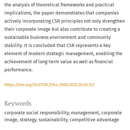
the analysis of theoretical frameworks and practical
implications, the paper demonstrates that companies
actively incorporating CSR principles not only strengthen
their corporate image but also contribute to creating a
sustainable business environment and community
stability. It is concluded that CSR represents a key
element of modern strategic management, enabling the
achievement of long-term value as well as financial
performance.
https://doi.org/10.57136/2744-2500.2025.20.20.337
Keywords
corporate social responsibility
management
corporate
image
strategy
sustainability
competitive advantage