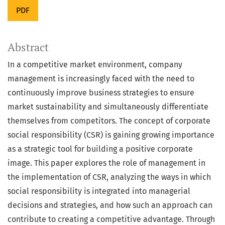
PDF
Abstract
In a competitive market environment, company
management is increasingly faced with the need to
continuously improve business strategies to ensure
market sustainability and simultaneously differentiate
themselves from competitors. The concept of corporate
social responsibility (CSR) is gaining growing importance
as a strategic tool for building a positive corporate
image. This paper explores the role of management in
the implementation of CSR, analyzing the ways in which
social responsibility is integrated into managerial
decisions and strategies, and how such an approach can
contribute to creating a competitive advantage. Through