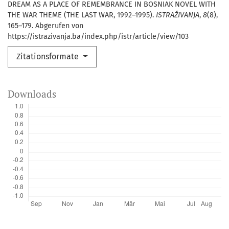
DREAM AS A PLACE OF REMEMBRANCE IN BOSNIAK NOVEL WITH
THE WAR THEME (THE LAST WAR, 1992–1995).
ISTRAŽIVANJA
,
8
(8),
165–179. Abgerufen von
https://istrazivanja.ba/index.php/istr/article/view/103
Zitationsformate
Downloads