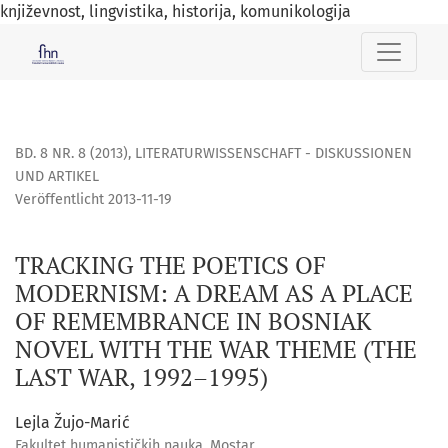
književnost, lingvistika, historija, komunikologija
TRACKING THE POETICS OF MODERNISM: A DREAM AS A PLAC
BD. 8 NR. 8 (2013)
,
LITERATURWISSENSCHAFT - DISKUSSIONEN
UND ARTIKEL
Veröffentlicht 2013-11-19
TRACKING THE POETICS OF
MODERNISM: A DREAM AS A PLACE
OF REMEMBRANCE IN BOSNIAK
NOVEL WITH THE WAR THEME (THE
LAST WAR, 1992–1995)
Lejla Žujo-Marić
Fakultet humanističkih nauka, Mostar