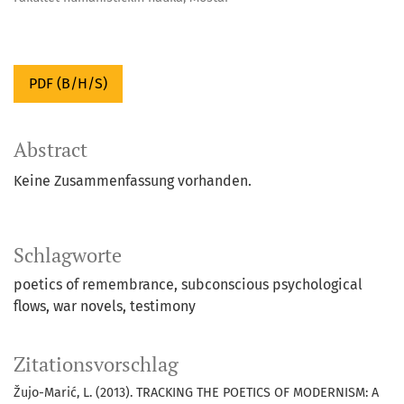
PDF (B/H/S)
Abstract
Keine Zusammenfassung vorhanden.
Schlagworte
poetics of remembrance
subconscious psychological
flows
war novels
testimony
Zitationsvorschlag
Žujo-Marić, L. (2013). TRACKING THE POETICS OF MODERNISM: A