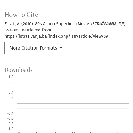
How to Cite
Fejzić, A. (2010). 80s Action Superhero Movie.
ISTRAŽIVANJA
,
5
(5),
359–369. Retrieved from
https://istrazivanja.ba/index.php/istr/article/view/59
More Citation Formats
Downloads