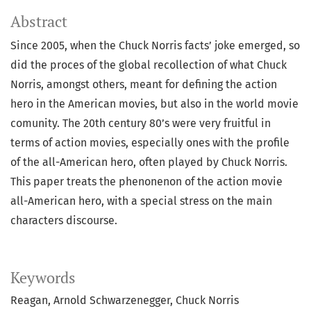
Abstract
Since 2005, when the Chuck Norris facts’ joke emerged, so
did the proces of the global recollection of what Chuck
Norris, amongst others, meant for defining the action
hero in the American movies, but also in the world movie
comunity. The 20th century 80’s were very fruitful in
terms of action movies, especially ones with the profile
of the all-American hero, often played by Chuck Norris.
This paper treats the phenonenon of the action movie
all-American hero, with a special stress on the main
characters discourse.
Keywords
Reagan
Arnold Schwarzenegger
Chuck Norris