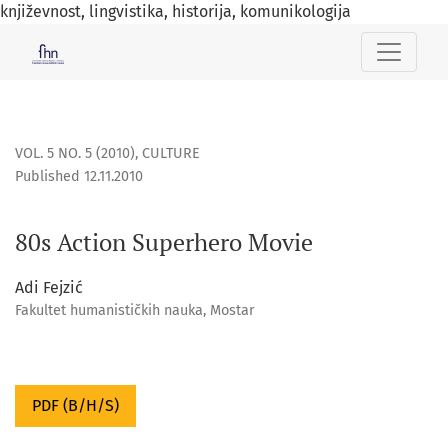
književnost, lingvistika, historija, komunikologija
80s Action Superhero Movie
VOL. 5 NO. 5 (2010)
,
CULTURE
Published 12.11.2010
80s Action Superhero Movie
Adi Fejzić
Fakultet humanističkih nauka, Mostar
PDF (B/H/S)