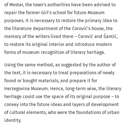
of Mostar, the town’s authorities have been advised to
repair the former Girl’s school for future Museum
purposes. It is necessary to restore the primary idea to
the literature department of the Ćorović’s house, the
memory of the writers lived there – Ćorović and Šantić,
to restore its original interior and introduce modern
forms of museum recognition of literary heritage.
Using the same method, as suggested by the author of
the text, it is necessary to treat preparations of newly
found or bought materials, and prepare it for
Herzegovina Museum. Hence, long-term wise, the literary
heritage could use the space of its original purpose – to
convey into the future ideas and layers of development
of cultural elements, who were the foundations of urban
identity.