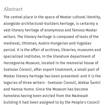
Abstract
The central place in the space of Mostar cultural identity,
alongside architectural-builders heritage, is certainly a
vast literary heritage of anonymous and famous Mostar
writers. The literary heritage is composed of texts of the
medieval, Ottoman, Austro-Hungarian and Yugoslav
period. It is the affair of archives, libraries, museums and
specialized institutes. In the literature department of
Herzegovina Museum, located in the memorial house of
Svetozar Ćorović, after expert treatment, a small part of
Mostar literary heritage has been presented: and it is the
legacies of three writers - Svetozar Ćorović, Aleksa Šantić
and Hamza Humo. Since the Museum has become
homeless having been avicted from the Madrasah
building it had been assigned to by the People’s Council