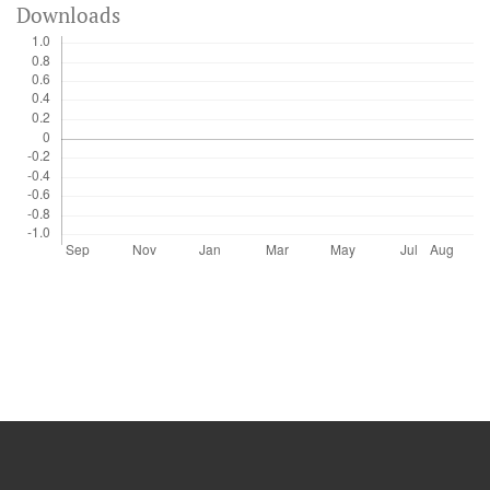
Downloads