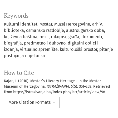
Keywords
Kulturni identitet
Mostar
Muzej Hercegovine
arhiv
biblioteka
osmansko razdoblje
austrougarsko doba
književna baština
pisci
rukopisi
građa
dokumenti
biografija
predmetno i duhovno
digitalni oblici i
izdanja
virtualno spremište
kulturološki prostor
pitanje
postojanja i opstanka
How to Cite
Kajan, I. (2010). Mostar’s Literary Heritage - In the Mostar
Museum of Herzegovina.
ISTRAŽIVANJA
,
5
(5), 351–358. Retrieved
from https://istrazivanja.ba/index.php/istr/article/view/58
More Citation Formats