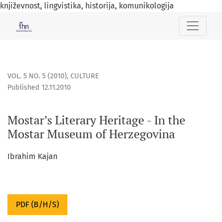
književnost, lingvistika, historija, komunikologija
Mostar’s Literary Heritage - In the Mostar Museum of Herze
VOL. 5 NO. 5 (2010)
,
CULTURE
Published 12.11.2010
Mostar’s Literary Heritage - In the
Mostar Museum of Herzegovina
Ibrahim Kajan
PDF (B/H/S)