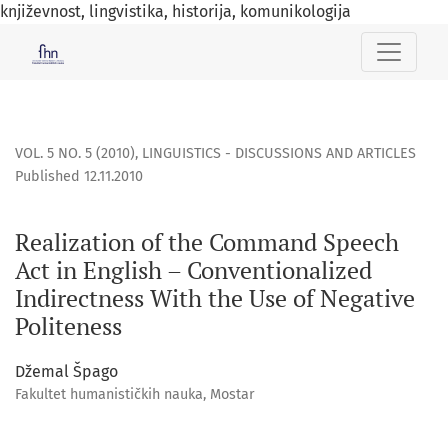
književnost, lingvistika, historija, komunikologija
Realization of the Command Speech Act in English – Convent
VOL. 5 NO. 5 (2010)
,
LINGUISTICS - DISCUSSIONS AND ARTICLES
Published 12.11.2010
Realization of the Command Speech
Act in English – Conventionalized
Indirectness With the Use of Negative
Politeness
Džemal Špago
Fakultet humanističkih nauka, Mostar