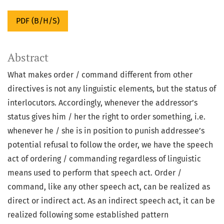
PDF (B/H/S)
Abstract
What makes order / command different from other
directives is not any linguistic elements, but the status of
interlocutors. Accordingly, whenever the addressor’s
status gives him / her the right to order something, i.e.
whenever he / she is in position to punish addressee’s
potential refusal to follow the order, we have the speech
act of ordering / commanding regardless of linguistic
means used to perform that speech act. Order /
command, like any other speech act, can be realized as
direct or indirect act. As an indirect speech act, it can be
realized following some established pattern