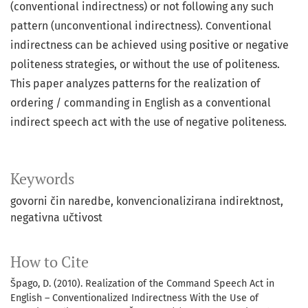
(conventional indirectness) or not following any such
pattern (unconventional indirectness). Conventional
indirectness can be achieved using positive or negative
politeness strategies, or without the use of politeness.
This paper analyzes patterns for the realization of
ordering / commanding in English as a conventional
indirect speech act with the use of negative politeness.
Keywords
govorni čin naredbe
konvencionalizirana indirektnost
negativna učtivost
How to Cite
Špago, D. (2010). Realization of the Command Speech Act in
English – Conventionalized Indirectness With the Use of