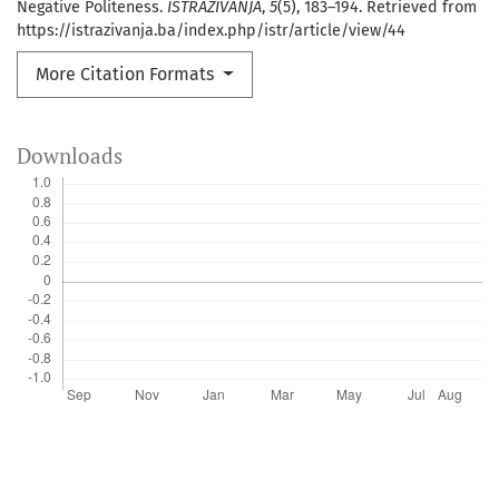
Negative Politeness.
ISTRAŽIVANJA
,
5
(5), 183–194. Retrieved from
https://istrazivanja.ba/index.php/istr/article/view/44
More Citation Formats
Downloads