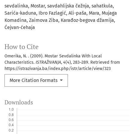
sevdalinka
Mostar
savdahlijska čežnja
sahatkula
Sarića-kaduna
Ibro Fazlagić
Ali-paša
Mara
Mujaga
Komadina
Zaimova Ziba
Karađoz-begova džamija
Ćejvan-ćehaja
How to Cite
Omerika, N. . (2009). Mostar Sevdalinka With Local
Characteristics.
ISTRAŽIVANJA
,
4
(4), 283–289. Retrieved from
https://istrazivanja.ba/index.php/istr/article/view/323
More Citation Formats
Downloads