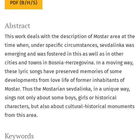
PDF (B/H/S)
Abstract
This work deals with the description of Mostar area at the
time when, under specific circumstances, sevdalinka was
emerging and was fostered in this as well as in other
cities and towns in Bosnia-Herzegovina. In a moving way,
these lyric songs have preserved memories of some
developments from love life of former inhabitants of
Mostar. Thus the Mostarian sevdalinka, in a unique way,
sings not only about some boys, girls or historical
characters, but also about cultural-historical monuments
from this area.
Keywords