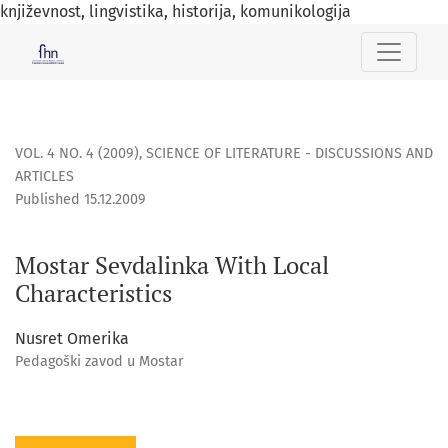
književnost, lingvistika, historija, komunikologija
Mostar Sevdalinka With Local Characteristics
VOL. 4 NO. 4 (2009)
,
SCIENCE OF LITERATURE - DISCUSSIONS AND
ARTICLES
Published 15.12.2009
Mostar Sevdalinka With Local
Characteristics
Nusret Omerika
Pedagoški zavod u Mostar