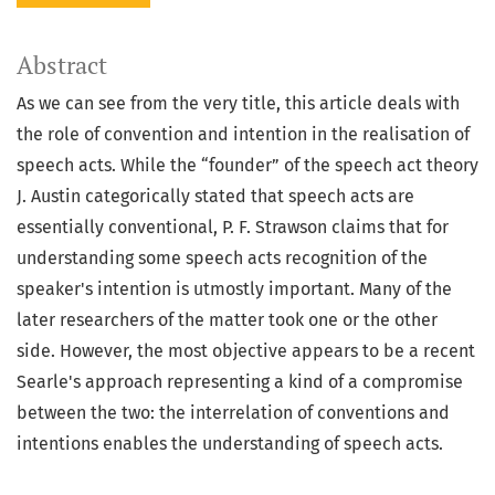
Abstract
As we can see from the very title, this article deals with
the role of convention and intention in the realisation of
speech acts. While the “founder” of the speech act theory
J. Austin categorically stated that speech acts are
essentially conventional, P. F. Strawson claims that for
understanding some speech acts recognition of the
speaker's intention is utmostly important. Many of the
later researchers of the matter took one or the other
side. However, the most objective appears to be a recent
Searle's approach representing a kind of a compromise
between the two: the interrelation of conventions and
intentions enables the understanding of speech acts.