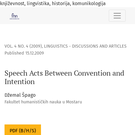
književnost, lingvistika, historija, komunikologija
Speech Acts Between Convention and Intention
VOL. 4 NO. 4 (2009)
,
LINGUISTICS - DISCUSSIONS AND ARTICLES
Published 15.12.2009
Speech Acts Between Convention and
Intention
Džemal Špago
Fakultet humanističkih nauka u Mostaru
PDF (B/H/S)