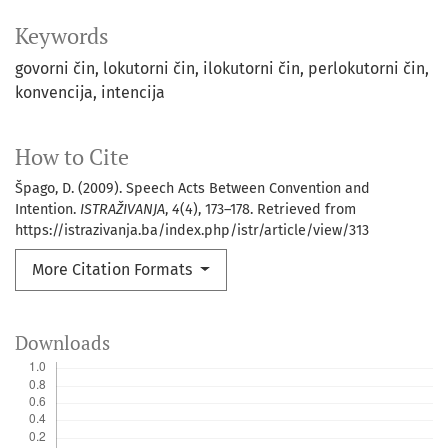
Keywords
govorni čin
lokutorni čin
ilokutorni čin
perlokutorni čin
konvencija
intencija
How to Cite
Špago, D. (2009). Speech Acts Between Convention and
Intention.
ISTRAŽIVANJA
,
4
(4), 173–178. Retrieved from
https://istrazivanja.ba/index.php/istr/article/view/313
More Citation Formats
Downloads