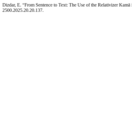
Dizdar, E. “From Sentence to Text: The Use of the Relativizer Kamā 
2500.2025.20.20.137.