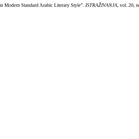
in Modern Standard Arabic Literary Style”.
ISTRAŽIVANJA
, vol. 20, 