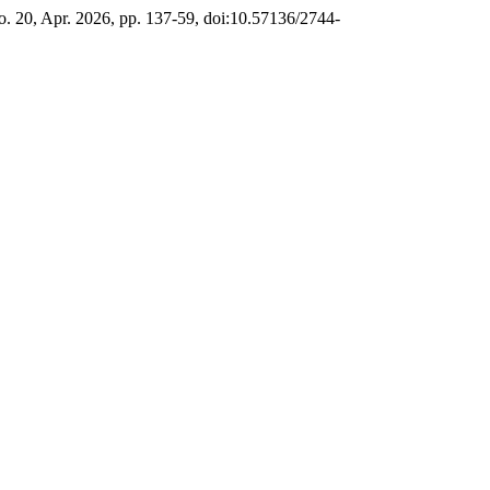
no. 20, Apr. 2026, pp. 137-59, doi:10.57136/2744-