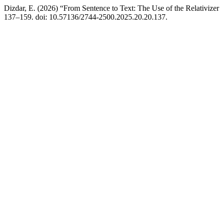
Dizdar, E. (2026) “From Sentence to Text: The Use of the Relativize
137–159. doi: 10.57136/2744-2500.2025.20.20.137.