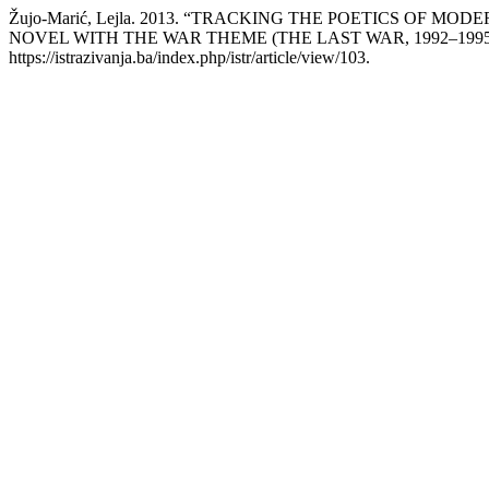
Žujo-Marić, Lejla. 2013. “TRACKING THE POETICS OF 
NOVEL WITH THE WAR THEME (THE LAST WAR, 1992–1995
https://istrazivanja.ba/index.php/istr/article/view/103.