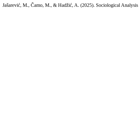
Jašarević, M., Čamo, M., & Hadžić, A. (2025). Sociological Analysi