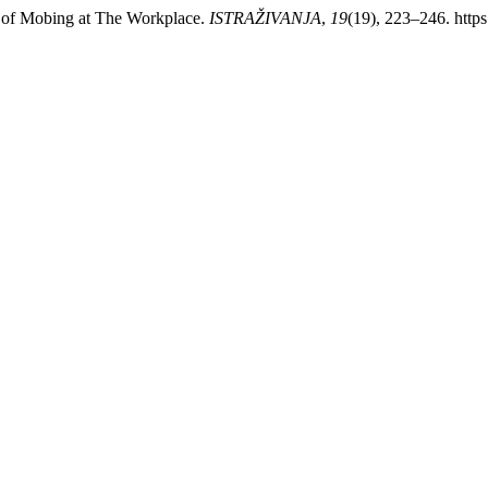
s of Mobing at The Workplace.
ISTRAŽIVANJA
,
19
(19), 223–246. http