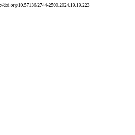
s://doi.org/10.57136/2744-2500.2024.19.19.223