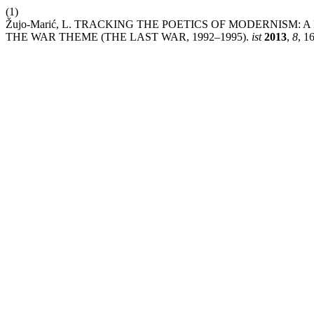
(1)
Žujo-Marić, L. TRACKING THE POETICS OF MODERNISM
THE WAR THEME (THE LAST WAR, 1992–1995).
ist
2013
,
8
, 1