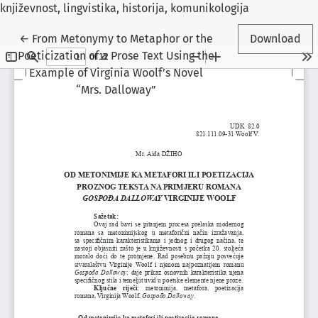
književnost, lingvistika, historija, komunikologija
Return to Article Details
←
From Metonymy to Metaphor or the
Download
Poeticization of a Prose Text Using the
Example of Virginia Woolf’s Novel
“Mrs. Dalloway”