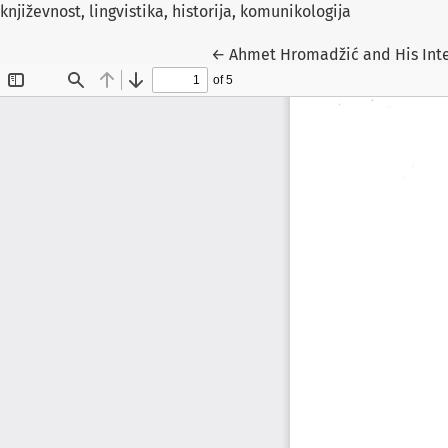
književnost, lingvistika, historija, komunikologija
Return to Article Details
←
Ahmet Hromadžić and His Inte