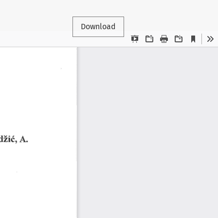
Download