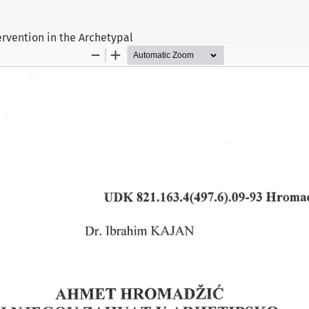
rvention in the Archetypal