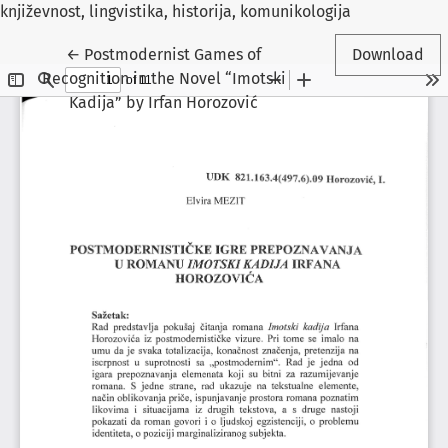
književnost, lingvistika, historija, komunikologija
Return to Article Details
←
Postmodernist Games of
Download
Recognition in the Novel “Imotski
Kadija” by Irfan Horozović